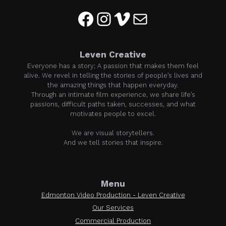
Facebook
Instagram
Vimeo
Mail
Leven Creative
Everyone has a story; A passion that makes them feel
alive. We revel in telling the stories of people’s lives and
the amazing things that happen everyday.
Through an intimate film experience, we share life’s
passions, difficult paths taken, successes, and what
motivates people to excel.
We are visual storytellers.
And we tell stories that inspire.
Menu
Edmonton Video Production - Leven Creative
Our Services
Commercial Production