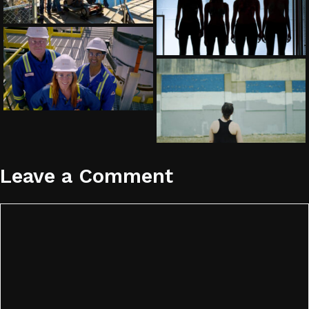
Leave a Comment
Comment