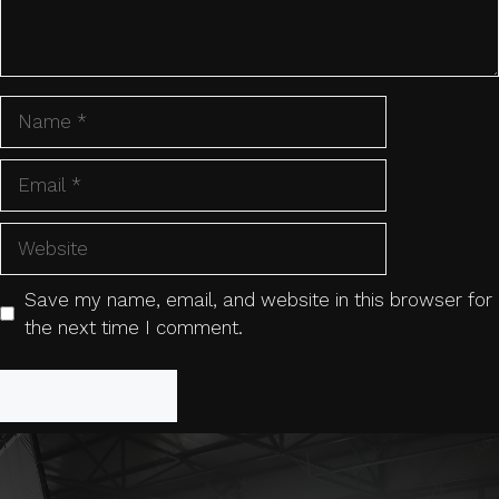
Name
Email
Website
Save my name, email, and website in this browser for
the next time I comment.