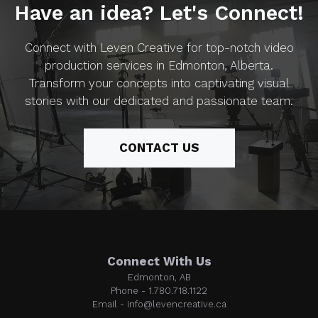
Have an idea? Let's Connect!
Connect with Leven Creative for top-notch video
production services in Edmonton, Alberta.
Transform your concepts into captivating visual
stories with our dedicated and passionate team.
CONTACT US
Connect With Us
Edmonton, AB
Phone - 1.780.718.1122
Email - info@levencreative.ca